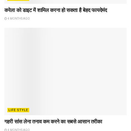
करेला को डाइट में शामिल करना हो सकता है बेहद फायदेमंद
4 MONTHS AGO
LIFE STYLE
गहरी सांस लेना तनाव कम करने का सबसे आसान तरीका
4 MONTHS AGO