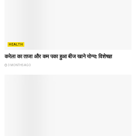
HEALTH
करेला का ताजा और कम पका हुआ बीज खाने योग्य: विशेषज्ञ
3 MONTHS AGO