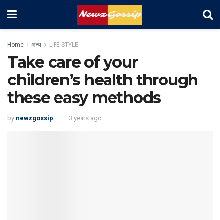
Home
अन्य
LIFE STYLE
Take care of your
children’s health through
these easy methods
by
newzgossip
3 years ago