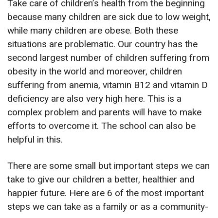
Take care of children’s health from the beginning
because many children are sick due to low weight,
while many children are obese. Both these
situations are problematic. Our country has the
second largest number of children suffering from
obesity in the world and moreover, children
suffering from anemia, vitamin B12 and vitamin D
deficiency are also very high here. This is a
complex problem and parents will have to make
efforts to overcome it. The school can also be
helpful in this.
There are some small but important steps we can
take to give our children a better, healthier and
happier future. Here are 6 of the most important
steps we can take as a family or as a community-