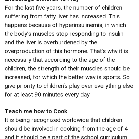
For the last five years, the number of children
suffering from fatty liver has increased. This
happens because of hyperinsulinemia, in which
the body’s muscles stop responding to insulin
and the liver is overburdened by the
overproduction of this hormone. That’s why it is
necessary that according to the age of the
children, the strength of their muscles should be
increased, for which the better way is sports. So
give priority to children’s play over everything else
for at least 90 minutes every day.
Teach me how to Cook
It is being recognized worldwide that children
should be involved in cooking from the age of 4
and it should be a part of the school curriculum.