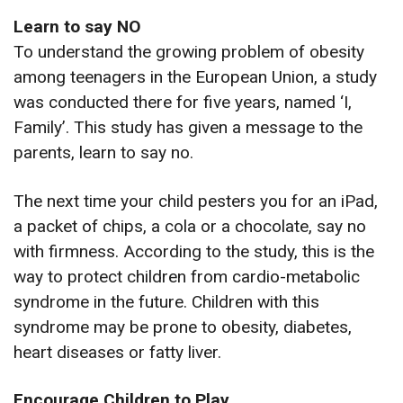
Learn to say NO
To understand the growing problem of obesity
among teenagers in the European Union, a study
was conducted there for five years, named ‘I,
Family’. This study has given a message to the
parents, learn to say no.
The next time your child pesters you for an iPad,
a packet of chips, a cola or a chocolate, say no
with firmness. According to the study, this is the
way to protect children from cardio-metabolic
syndrome in the future. Children with this
syndrome may be prone to obesity, diabetes,
heart diseases or fatty liver.
Encourage Children to Play