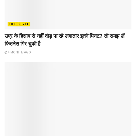
LIFE STYLE
उम्र के हिसाब से नहीं दौड़ पा रहे लगातार इतने मिनट? तो समझ लें
फिटनेस गिर चुकी है
4 MONTHS AGO