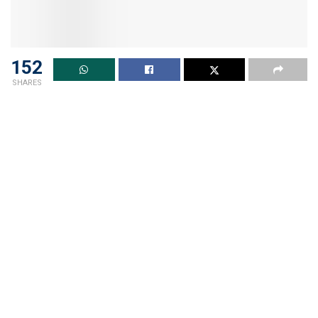
152
SHARES