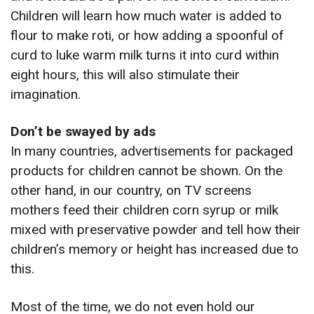
Children will learn how much water is added to
flour to make roti, or how adding a spoonful of
curd to luke warm milk turns it into curd within
eight hours, this will also stimulate their
imagination.
Don’t be swayed by ads
In many countries, advertisements for packaged
products for children cannot be shown. On the
other hand, in our country, on TV screens
mothers feed their children corn syrup or milk
mixed with preservative powder and tell how their
children’s memory or height has increased due to
this.
Most of the time, we do not even hold our