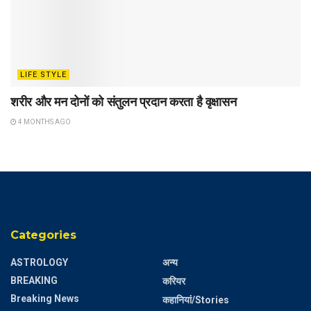
LIFE STYLE
शरीर और मन दोनों को संतुलन प्रदान करता है वृक्षासन
4 MONTHS AGO
Categories
ASTROLOGY
अन्य
BREAKING
करियर
Breaking News
कहानियां/Stories