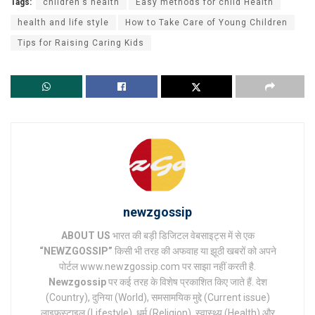
Tags:
children's health
Easy methods for child Health
health and life style
How to Take Care of Young Children
Tips for Raising Caring Kids
newzgossip
ABOUT US
भारत की बड़ी डिजिटल वेबसाइट्स में से एक
“NEWZGOSSIP”
किसी भी तरह की अफवाह या झूठी खबरों को अपने
पोर्टल www.newzgossip.com पर साझा नहीं करती है.
Newzgossip
पर कई तरह के विशेष प्रकाशित किए जाते हैं. देश
(Country), दुनिया (World), समसामयिक मुद्दे (Current issue)
लाइफस्टाइल (Lifestyle), धर्म (Religion), स्वास्थ्य (Health) और