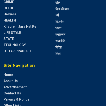
CRIME
खेल
DELHI
दिल की बात
Haryana
धर्म
HEALTH
बिजनेस
Khabrein Jara Hat Ke
भारत
LIFE STYLE
मनोरंजन
STATE
राजनीति
TECHNOLOGY
विदेश
UTTAR PRADESH
शिक्षा
Site Navigation
Home
About Us
Advertisement
Contact Us
Privacy & Policy
Other Links