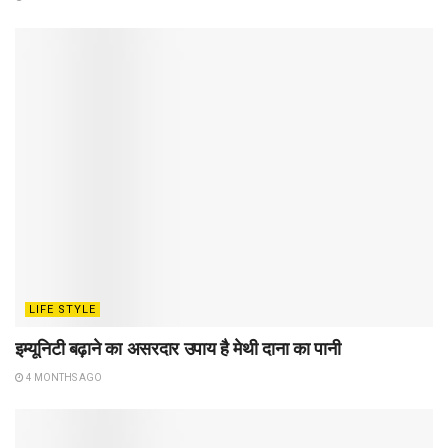
LIFE STYLE
इम्यूनिटी बढ़ाने का असरदार उपाय है मेथी दाना का पानी
4 MONTHS AGO