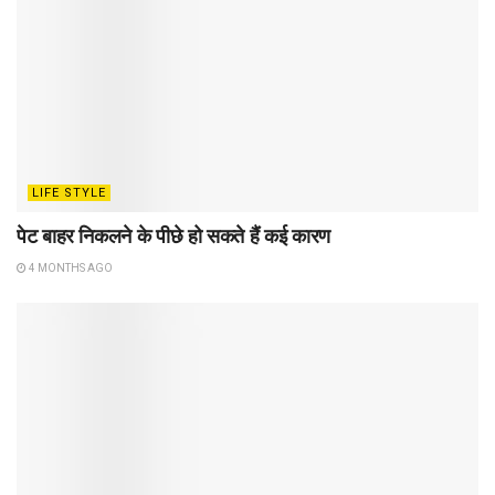
LIFE STYLE
पेट बाहर निकलने के पीछे हो सकते हैं कई कारण
4 MONTHS AGO