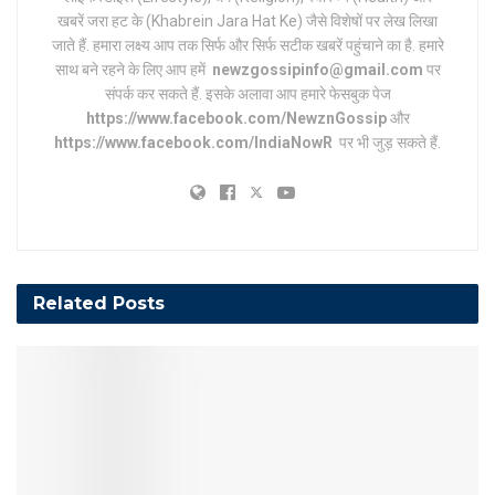
खबरें जरा हट के (Khabrein Jara Hat Ke) जैसे विशेषों पर लेख लिखा
जाते हैं. हमारा लक्ष्य आप तक सिर्फ और सिर्फ सटीक खबरें पहुंचाने का है. हमारे
साथ बने रहने के लिए आप हमें
newzgossipinfo@gmail.com
पर
संपर्क कर सकते हैं. इसके अलावा आप हमारे फेसबुक पेज
https://www.facebook.com/NewznGossip
और
https://www.facebook.com/IndiaNowR
पर भी जुड़ सकते हैं.
Related
Posts