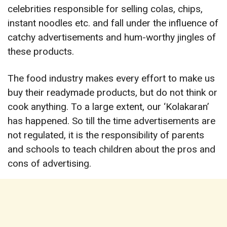
celebrities responsible for selling colas, chips,
instant noodles etc. and fall under the influence of
catchy advertisements and hum-worthy jingles of
these products.
The food industry makes every effort to make us
buy their readymade products, but do not think or
cook anything. To a large extent, our ‘Kolakaran’
has happened. So till the time advertisements are
not regulated, it is the responsibility of parents
and schools to teach children about the pros and
cons of advertising.