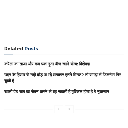
Related
Posts
करेला का ताजा और कम पका हुआ बीज खाने योग्य: विशेषज्ञ
उम्र के हिसाब से नहीं दौड़ पा रहे लगातार इतने मिनट? तो समझ लें फिटनेस गिर
चुकी है
खाली पेट चाय का सेवन करने से बढ़ सकती है मुश्किल होता है ये नुकसान