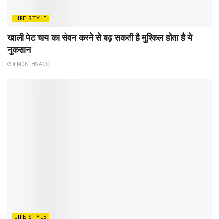
LIFE STYLE
खाली पेट चाय का सेवन करने से बढ़ सकती है मुश्किल होता है ये
नुकसान
4 MONTHS AGO
LIFE STYLE