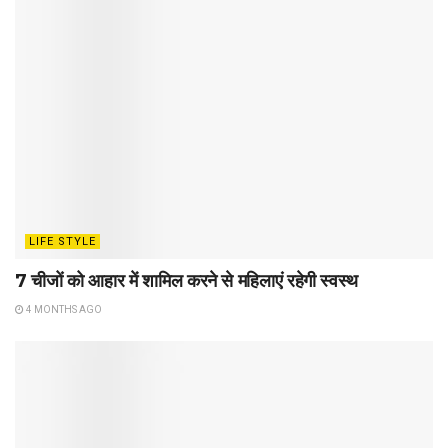
LIFE STYLE
7 चीजों को आहार में शामिल करने से महिलाएं रहेगी स्वस्थ
4 MONTHS AGO